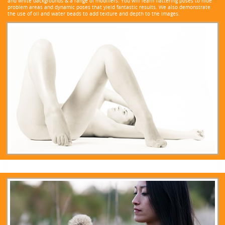
and white backgrounds & a range of modifiers. You will learn flattering poses to hide
problem areas and dynamic poses that yield fantastic results. We also demonstrate
the use of oil and water beads to add texture and depth to the images.