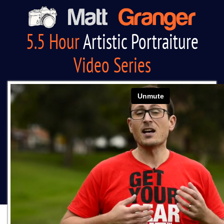
5.5 Hour
Artistic Portraiture
Video Series