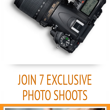
JOIN 7 EXCLUSIVE
PHOTO SHOOTS