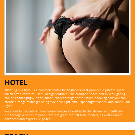
HOTEL
Shooting in a hotel is a common choice for beginners as it provides a private space
which often contains useful design features. The cramped space and mixed lighting
can be challenging – in this shoot I work through these issues, showing how you can
create a range of images using available light, small speedlight flashes, and continuous
lights.
We shoot in the bed, window frame, lounge as well as in the shower and bath tub. I
run through a series of poses that are great for first time models, as well as more
advanced and expressive poses.