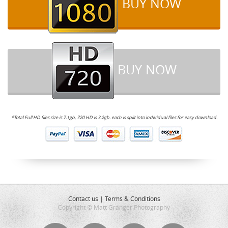
BUY NOW
BUY NOW
*Total Full HD files size is 7.1gb, 720 HD is 3.2gb. each is split into individual files for easy download.
Contact us
|
Terms & Conditions
Copyright © Matt Granger Photography