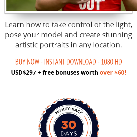
Learn how to take control of the light,
pose your model and create stunning
artistic portraits in any location.
BUY NOW - INSTANT DOWNLOAD - 1080 HD
USD$297 + free bonuses worth
over $60!