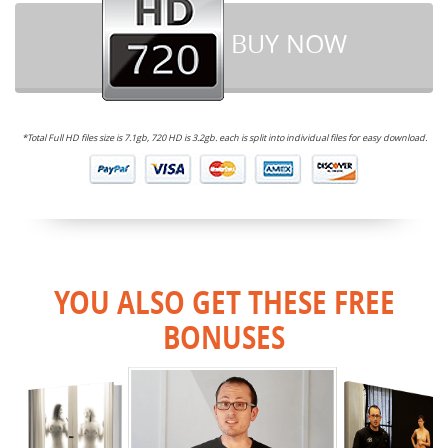
BUY NOW
*Total Full HD files size is 7.1gb, 720 HD is 3.2gb. each is split into individual files for easy download.
YOU ALSO GET THESE FREE
BONUSES