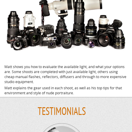
Matt shows you how to evaluate the available light, and what your options
are. Some shoots are completed with just available light, others using
cheap manual flashes, reflectors, diffusers and through to more expensive
studio equipment.
Matt explains the gear used in each shoot, as well as his top tips for that
environment and style of nude portraiture.
TESTIMONIALS