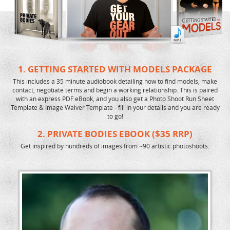
1. GETTING STARTED WITH MODELS PACKAGE
This includes a 35 minute audiobook detailing how to find models, make
contact, negotiate terms and begin a working relationship. This is paired
with an express PDF eBook, and you also get a Photo Shoot Run Sheet
Template & Image Waiver Template - fill in your details and you are ready
to go!
2. PRIVATE BODIES EBOOK ($35 RRP)
Get inspired by hundreds of images from ~90 artistic photoshoots.