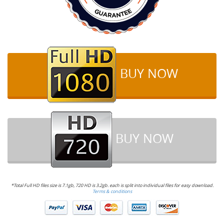
BUY NOW
BUY NOW
*Total Full HD files size is 7.1gb, 720 HD is 3.2gb. each is split into individual files for easy download.
Terms & conditions