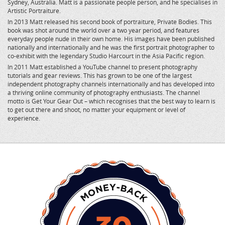
Sydney, Australia. Matt is a passionate people person, and he specialises in
Artistic Portraiture.
In 2013 Matt released his second book of portraiture, Private Bodies. This
book was shot around the world over a two year period, and features
everyday people nude in their own home. His images have been published
nationally and internationally and he was the first portrait photographer to
co-exhibit with the legendary Studio Harcourt in the Asia Pacific region.
In 2011 Matt established a YouTube channel to present photography
tutorials and gear reviews. This has grown to be one of the largest
independent photography channels internationally and has developed into
a thriving online community of photography enthusiasts. The channel
motto is Get Your Gear Out – which recognises that the best way to learn is
to get out there and shoot, no matter your equipment or level of
experience.