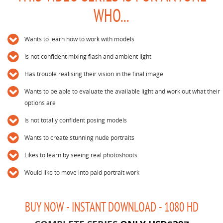
WHO...
Wants to learn how to work with models
Is not confident mixing flash and ambient light
Has trouble realising their vision in the final image
Wants to be able to evaluate the available light and work out what their
options are
Is not totally confident posing models
Wants to create stunning nude portraits
Likes to learn by seeing real photoshoots
Would like to move into paid portrait work
BUY NOW - INSTANT DOWNLOAD - 1080 HD