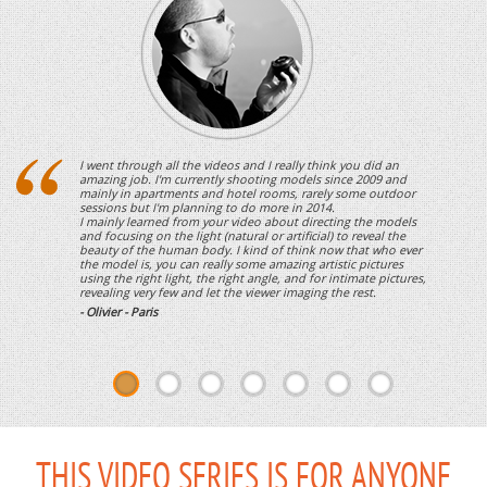
I went through all the videos and I really think you did an
amazing job. I'm currently shooting models since 2009 and
mainly in apartments and hotel rooms, rarely some outdoor
sessions but I'm planning to do more in 2014.
I mainly learned from your video about directing the models
and focusing on the light (natural or artificial) to reveal the
beauty of the human body. I kind of think now that who ever
the model is, you can really some amazing artistic pictures
using the right light, the right angle, and for intimate pictures,
revealing very few and let the viewer imaging the rest.
- Olivier - Paris
THIS VIDEO SERIES IS FOR ANYONE