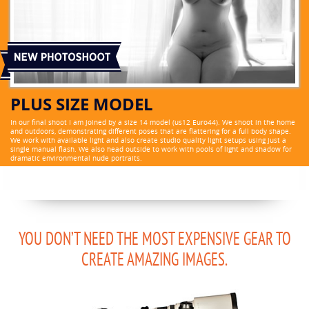
PLUS SIZE MODEL
In our final shoot I am joined by a size 14 model (us12 Euro44). We shoot in the home
and outdoors, demonstrating different poses that are flattering for a full body shape.
We work with available light and also create studio quality light setups using just a
single manual flash. We also head outside to work with pools of light and shadow for
dramatic environmental nude portraits.
YOU DON’T NEED THE MOST EXPENSIVE GEAR TO
CREATE AMAZING IMAGES.