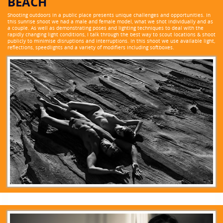
BEACH
Shooting outdoors in a public place presents unique challenges and opportunities. In
this sunrise shoot we had a male and female model, what we shot individually and as
a couple. As well as demonstrating poses and lighting techniques to deal with the
rapidly changing light conditions, I talk through the best way to scout locations & shoot
publicly to minimise disruptions and interruptions. In this shoot we use available light,
reflections, speedlights and a variety of modifiers including softboxes.