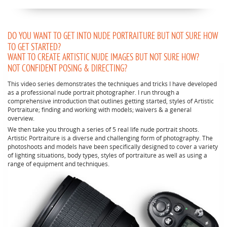
DO YOU WANT TO GET INTO NUDE PORTRAITURE BUT NOT SURE HOW
TO GET STARTED?
WANT TO CREATE ARTISTIC NUDE IMAGES BUT NOT SURE HOW?
NOT CONFIDENT POSING & DIRECTING?
This video series demonstrates the techniques and tricks I have developed
as a professional nude portrait photographer. I run through a
comprehensive introduction that outlines getting started, styles of Artistic
Portraiture; finding and working with models; waivers & a general
overview.
We then take you through a series of 5 real life nude portrait shoots.
Artistic Portraiture is a diverse and challenging form of photography. The
photoshoots and models have been specifically designed to cover a variety
of lighting situations, body types, styles of portraiture as well as using a
range of equipment and techniques.