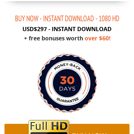
BUY NOW - INSTANT DOWNLOAD - 1080 HD
USD$297
-
INSTANT DOWNLOAD
+ free bonuses worth
over $60!