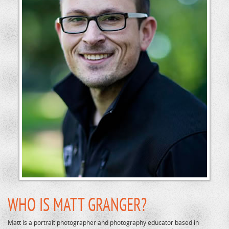
WHO IS MATT GRANGER?
Matt is a portrait photographer and photography educator based in