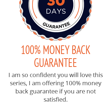
100% MONEY BACK
GUARANTEE
I am so confident you will love this
series, I am offering 100% money
back guarantee if you are not
satisfied.