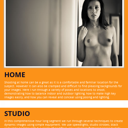
HOME
Shooting at home can be a great as it is a comfortable and familiar location for the
subject. However it can also be cramped and difficult to find pleasing backgrounds for
your images. Here I run through a variety of poses and locations to shoot,
demonstrating how to balance indoor and outdoor lighting, how to make high key
images easily, and how you can reveal and conceal using posing and lighting.
STUDIO
In this comprehenisve hour long segment we run through several techniques to create
dynamic images using simple equipment. We use speedlights, studio strobes, black