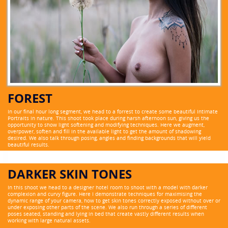
FOREST
In our final hour long segment, we head to a forrest to create some beautiful Intimate
Portraits in nature. This shoot took place during harsh afternoon sun, giving us the
opportunity to show light softening and modifying techniques. Here we augment,
overpower, soften and fill in the available light to get the amount of shadowing
desired. We also talk through posing, angles and finding backgrounds that will yield
beautiful results.
DARKER SKIN TONES
In this shoot we head to a designer hotel room to shoot with a model with darker
complexion and curvy figure. Here I demonstrate techniques for maximising the
dynamic range of your camera, how to get skin tones correctly exposed without over or
under exposing other parts of the scene. We also run through a series of different
poses seated, standing and lying in bed that create vastly different results when
working with large natural assets.