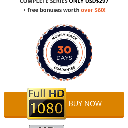
COMPLETE SERIES
ONLY
USD$297
+ free bonuses worth
over $60!
BUY NOW